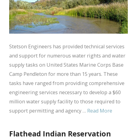
Stetson Engineers has provided technical services
and support for numerous water rights and water
supply tasks on United States Marine Corps Base
Camp Pendleton for more than 15 years. These
tasks have ranged from providing comprehensive
engineering services necessary to develop a $60
million water supply facility to those required to
support permitting and agency …
Read More
Flathead Indian Reservation