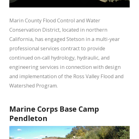
Marin County Flood Control and Water
Conservation District, located in northern
California, has engaged Stetson in a multi-year
professional services contract to provide
continued on-call hydrology, hydraulic, and
engineering services in connection with design
and implementation of the Ross Valley Flood and
Watershed Program.
Marine Corps Base Camp
Pendleton