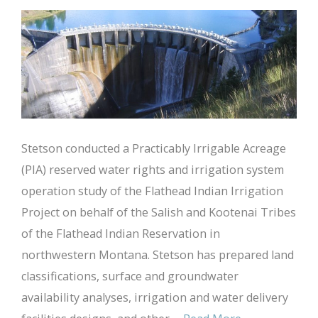
Stetson conducted a Practicably Irrigable Acreage
(PIA) reserved water rights and irrigation system
operation study of the Flathead Indian Irrigation
Project on behalf of the Salish and Kootenai Tribes
of the Flathead Indian Reservation in
northwestern Montana. Stetson has prepared land
classifications, surface and groundwater
availability analyses, irrigation and water delivery