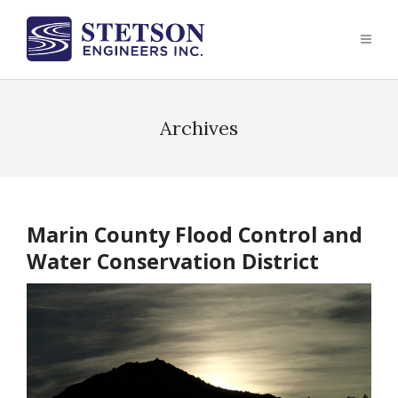
Archives
Marin County Flood Control and
Water Conservation District