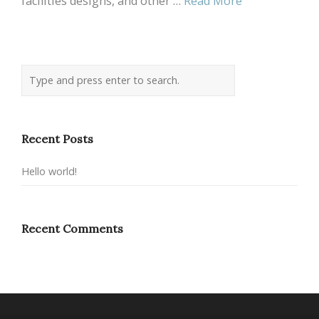
facilities designs, and other …
Read More
Recent Posts
Hello world!
Recent Comments