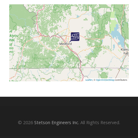
, ©
contributors
Leaflet
OpenStreetMap
© 2026
Stetson Engineers Inc.
All Rights Reserved.