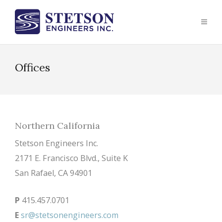
Offices
Northern California
Stetson Engineers Inc.
2171 E. Francisco Blvd., Suite K
San Rafael, CA 94901
P
415.457.0701
E
sr@stetsonengineers.com