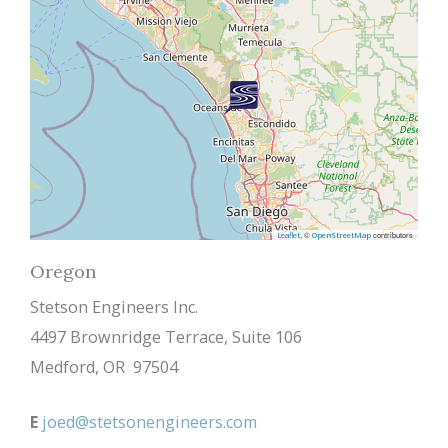
, ©
contributors
Leaflet
OpenStreetMap
Oregon
Stetson Engineers Inc.
4497 Brownridge Terrace, Suite 106
Medford, OR 97504
E
joed@stetsonengineers.com