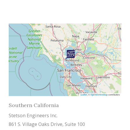
, ©
contributors
Leaflet
OpenStreetMap
Southern California
Stetson Engineers Inc.
861 S. Village Oaks Drive, Suite 100