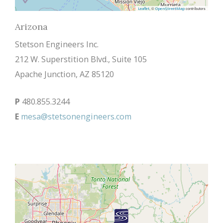
, ©
contributors
Leaflet
OpenStreetMap
Arizona
Stetson Engineers Inc.
212 W. Superstition Blvd., Suite 105
Apache Junction, AZ 85120
P
480.855.3244
E
mesa@stetsonengineers.com