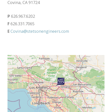
Covina, CA 91724
P
626.967.6202
F
626.331.7065
E
Covina@stetsonengineers.com