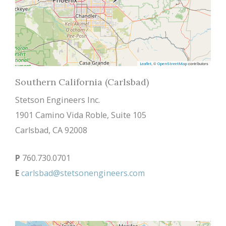
, ©
contributors
Leaflet
OpenStreetMap
Southern California (Carlsbad)
Stetson Engineers Inc.
1901 Camino Vida Roble, Suite 105
Carlsbad, CA 92008
P
760.730.0701
E
carlsbad@stetsonengineers.com