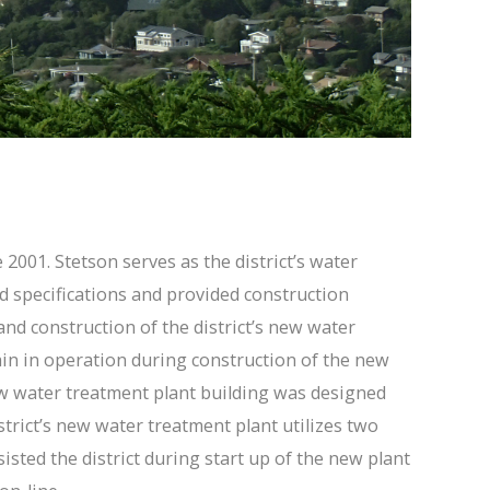
2001. Stetson serves as the district’s water
nd specifications and provided construction
nd construction of the district’s new water
main in operation during construction of the new
new water treatment plant building was designed
istrict’s new water treatment plant utilizes two
sted the district during start up of the new plant