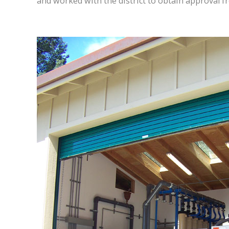
and worked with the district to obtain approval f