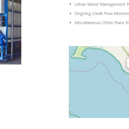
Urban Water Management P
Ongoing Creek Flow Monitori
Miscellaneous Other Plans fo