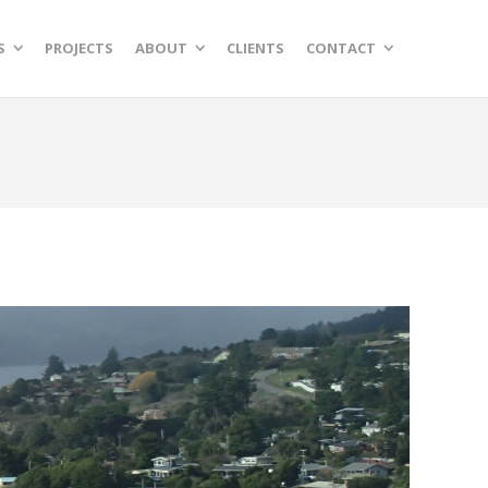
S
PROJECTS
ABOUT
CLIENTS
CONTACT