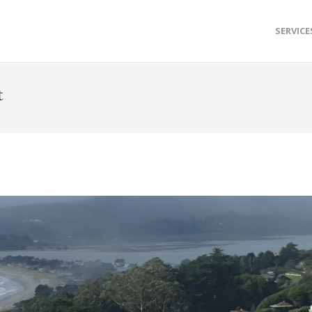
SERVICE
t