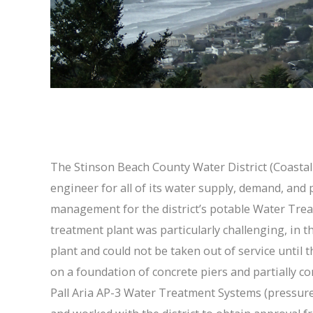
The Stinson Beach County Water District (Coastal M
engineer for all of its water supply, demand, and
management for the district’s potable Water Trea
treatment plant was particularly challenging, in t
plant and could not be taken out of service until
on a foundation of concrete piers and partially con
Pall Aria AP-3 Water Treatment Systems (pressure 