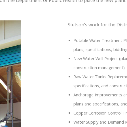
rom the Department of Public Health to place the new plant 
Stetson’s work for the Distr
Potable Water Treatment Pla
plans, specifications, bidd
New Water Well Project (plan
construction management);
Raw Water Tanks Replacement
specifications, and constru
Anchorage Improvements and
plans and specifications, a
Copper Corrosion Control Tr
Water Supply and Demand 