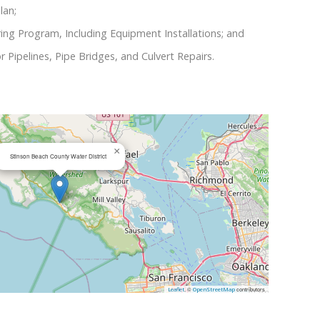
lan;
ng Program, Including Equipment Installations; and
r Pipelines, Pipe Bridges, and Culvert Repairs.
×
Stinson Beach County Water District
, ©
contributors
Leaflet
OpenStreetMap