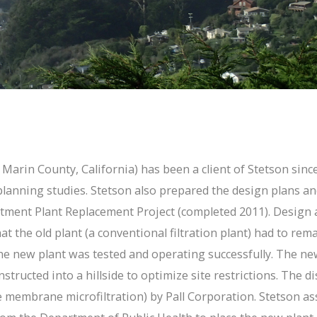
arin County, California) has been a client of Stetson since 
 planning studies. Stetson also prepared the design plans a
tment Plant Replacement Project (completed 2011). Design a
hat the old plant (a conventional filtration plant) had to re
 the new plant was tested and operating successfully. The 
structed into a hillside to optimize site restrictions. The d
membrane microfiltration) by Pall Corporation. Stetson assi