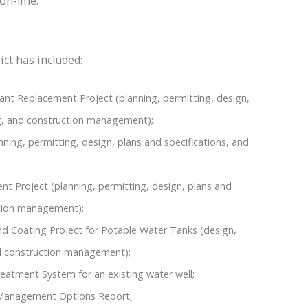
on-line.
ict has included:
nt Replacement Project (planning, permitting, design,
ing, and construction management);
ning, permitting, design, plans and specifications, and
 Project (planning, permitting, design, plans and
ction management);
 Coating Project for Potable Water Tanks (design,
nd construction management);
eatment System for an existing water well;
Management Options Report;