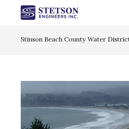
Stinson Beach County Water Distric