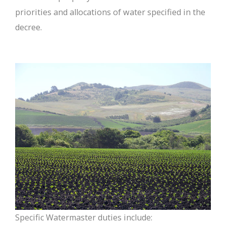
priorities and allocations of water specified in the
decree.
Specific Watermaster duties include: