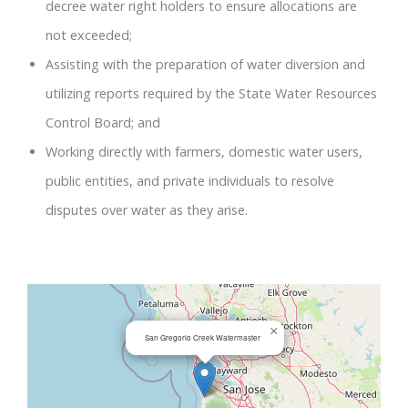
decree water right holders to ensure allocations are
not exceeded;
Assisting with the preparation of water diversion and
utilizing reports required by the State Water Resources
Control Board; and
Working directly with farmers, domestic water users,
public entities, and private individuals to resolve
disputes over water as they arise.
×
San Gregorio Creek Watermaster