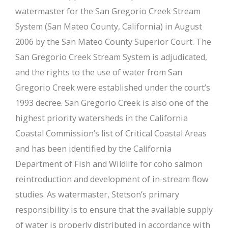
watermaster for the San Gregorio Creek Stream
System (San Mateo County, California) in August
2006 by the San Mateo County Superior Court. The
San Gregorio Creek Stream System is adjudicated,
and the rights to the use of water from San
Gregorio Creek were established under the court’s
1993 decree. San Gregorio Creek is also one of the
highest priority watersheds in the California
Coastal Commission’s list of Critical Coastal Areas
and has been identified by the California
Department of Fish and Wildlife for coho salmon
reintroduction and development of in-stream flow
studies. As watermaster, Stetson’s primary
responsibility is to ensure that the available supply
of water is properly distributed in accordance with