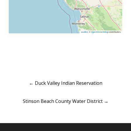
, ©
contributors
Leaflet
OpenStreetMap
Post
←
Duck Valley Indian Reservation
navigation
Stinson Beach County Water District
→