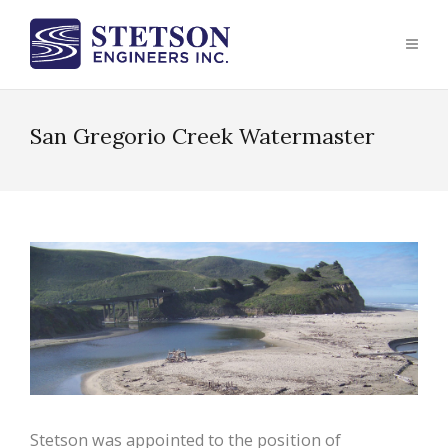
San Gregorio Creek Watermaster
Stetson was appointed to the position of