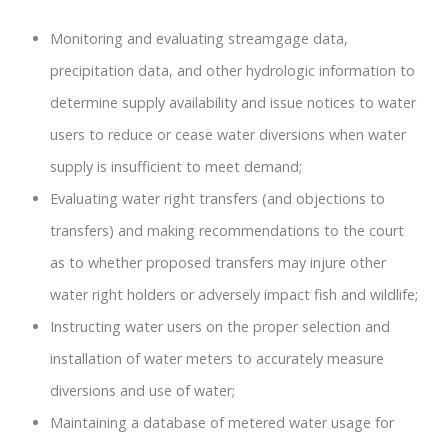
Monitoring and evaluating streamgage data,
precipitation data, and other hydrologic information to
determine supply availability and issue notices to water
users to reduce or cease water diversions when water
supply is insufficient to meet demand;
Evaluating water right transfers (and objections to
transfers) and making recommendations to the court
as to whether proposed transfers may injure other
water right holders or adversely impact fish and wildlife;
Instructing water users on the proper selection and
installation of water meters to accurately measure
diversions and use of water;
Maintaining a database of metered water usage for